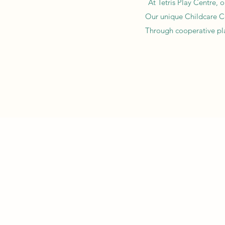
At Tetris Play Centre, 
Our unique Childcare Cen
Through cooperative play