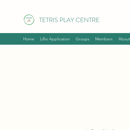
TETRIS PLAY CENTRE
Home
Lillio Application
Groups
Members
About