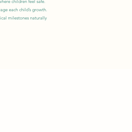
here children feel safe.
rage each child’s growth.
ical milestones naturally