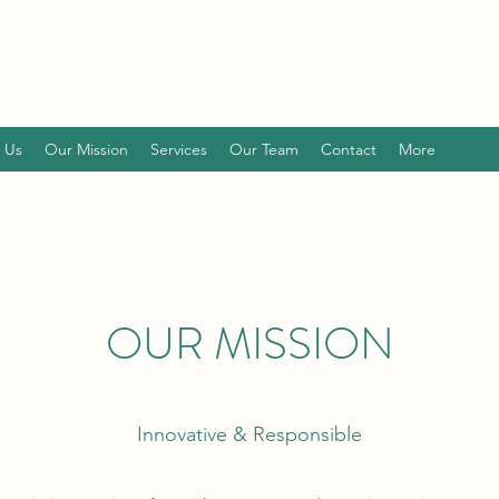
 Us
Our Mission
Services
Our Team
Contact
More
OUR MISSION
Innovative & Responsible