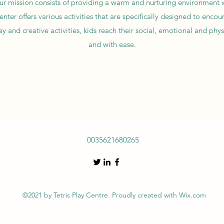
our mission consists of providing a warm and nurturing environment w
ter offers various activities that are specifically designed to encou
 and creative activities, kids reach their social, emotional and phys
and with ease.
0035621680265
©2021 by Tetris Play Centre. Proudly created with Wix.com