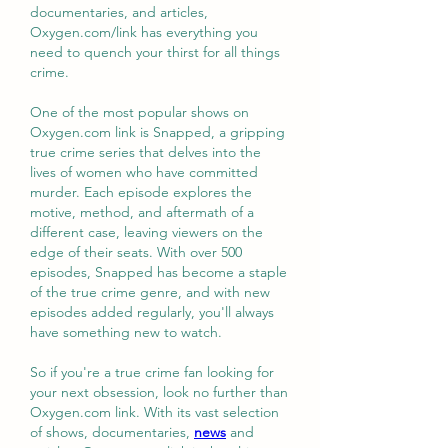
documentaries, and articles, 
Oxygen.com/link has everything you 
need to quench your thirst for all things 
crime.
One of the most popular shows on 
Oxygen.com link is Snapped, a gripping 
true crime series that delves into the 
lives of women who have committed 
murder. Each episode explores the 
motive, method, and aftermath of a 
different case, leaving viewers on the 
edge of their seats. With over 500 
episodes, Snapped has become a staple 
of the true crime genre, and with new 
episodes added regularly, you'll always 
have something new to watch.
So if you're a true crime fan looking for 
your next obsession, look no further than 
Oxygen.com link. With its vast selection 
of shows, documentaries, 
news
 and 