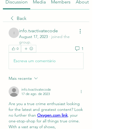
Discussion
Media
Members
About
Back
info.tvactivatecode
info.tvactivatecode
August 17, 2023
·
joined the
group.
1
0
Escreva um comentário
Mais recente
info.tvactivatecode
17 de ago. de 2023
Are you a true crime enthusiast looking 
for the latest and greatest content? Look 
no further than 
Oxygen.com link
, your 
one-stop-shop for all things true crime. 
With a vast array of shows, 