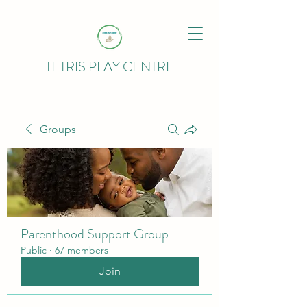
TETRIS PLAY CENTRE
Groups
Parenthood Support Group
Public
·
67 members
Join