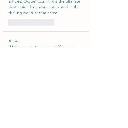
articles, Oxygen.com link is the ultimate 
destination for anyone interested in the 
thrilling world of true crime.
Curtir
Responder
About
Welcome to the group! You can
connect with other members, ge
...
Read more
Members
tramanh3004123
Follow
tramanh3004123
Emily Lord
Follow
silculejulsodo
Follow
silculejulsodo
heulwenletitia
Follow
heulwenletitia