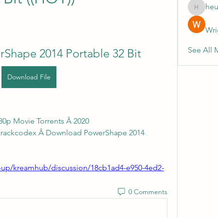
heu
heulwenl
Wri
See All 
Shape 2014 Portable 32 Bit
Download File
080p Movie Torrents Â 2020 
ncrackcodex Â Download PowerShape 2014 
up/kreamhub/discussion/18cb1ad4-e950-4ed2-
0 Comments