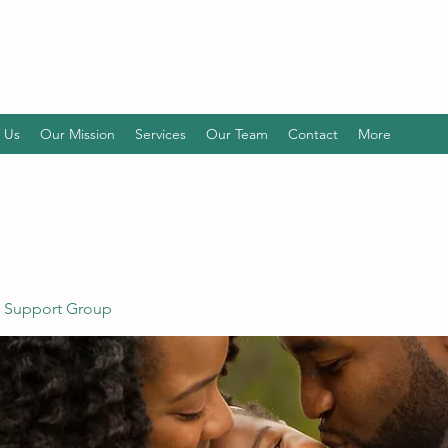
 Us
Our Mission
Services
Our Team
Contact
More
 Support Group