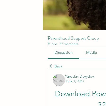
Parenthood Support Group
Public
·
67 members
Discussion
Media
Back
Yaroslav Davydov
June 1, 2023
Download Powe
32