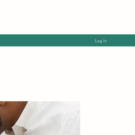
Log In