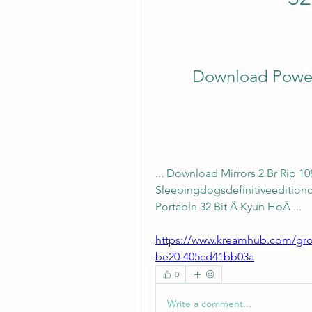
Download Power
... Download Mirrors 2 Br Rip 1
Sleepingdogsdefinitiveeditio
Portable 32 Bit Â Kyun HoÂ ... 
https://www.kreamhub.com/gro
be20-405cd41bb03a
0
Write a comment...