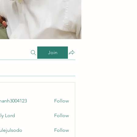
Join
manh3004123
Follow
3004123
ly Lord
Follow
culejulsodo
Follow
ulsodo