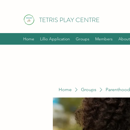
TETRIS PLAY CENTRE
Home
Lillio Application
Groups
Members
About
Home
Groups
Parenthood