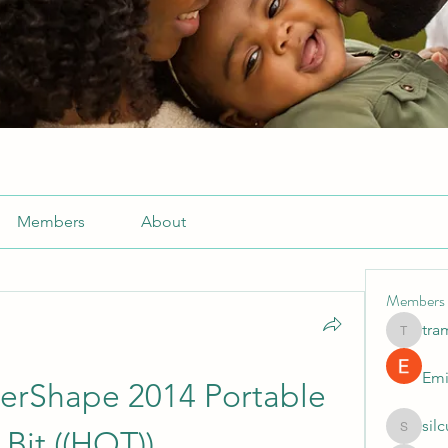
Members
About
Members
tra
tramanh
Emi
rShape 2014 Portable 
sil
 Bit ((HOT))
silculej