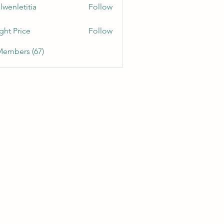
lwenletitia
Follow
etitia
ght Price
Follow
Members (67)