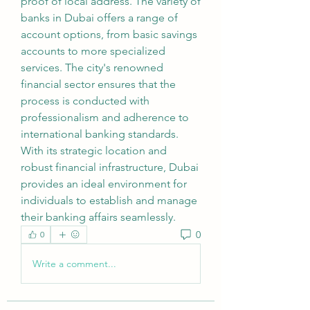
proof of local address. The variety of 
banks in Dubai offers a range of 
account options, from basic savings 
accounts to more specialized 
services. The city's renowned 
financial sector ensures that the 
process is conducted with 
professionalism and adherence to 
international banking standards. 
With its strategic location and 
robust financial infrastructure, Dubai 
provides an ideal environment for 
individuals to establish and manage 
their banking affairs seamlessly.
0
0
Write a comment...