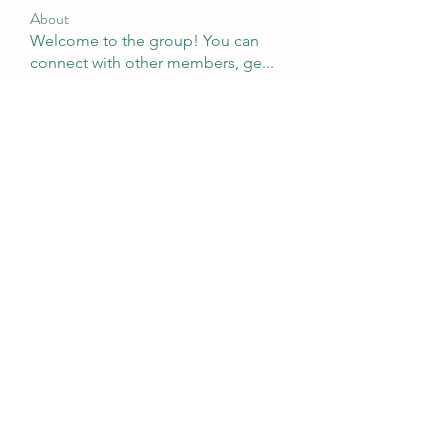
About
Welcome to the group! You can
connect with other members, ge
...
Read more
Members
tramanh3004123
Follow
tramanh3004123
Emily Lord
Follow
silculejulsodo
Follow
silculejulsodo
heulwenletitia
Follow
heulwenletitia
Wright Price
Follow
See All Members (65)