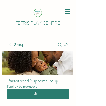
TETRIS PLAY CENTRE
Groups
Parenthood Support Group
Public
·
65 members
Join