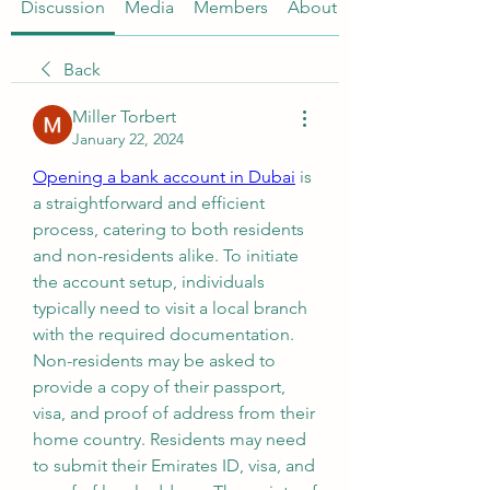
Discussion
Media
Members
About
Back
Miller Torbert
January 22, 2024
Opening a bank account in Dubai
 is 
a straightforward and efficient 
process, catering to both residents 
and non-residents alike. To initiate 
the account setup, individuals 
typically need to visit a local branch 
with the required documentation. 
Non-residents may be asked to 
provide a copy of their passport, 
visa, and proof of address from their 
home country. Residents may need 
to submit their Emirates ID, visa, and 