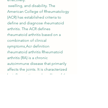
 swelling, and disability. The 
American College of Rheumatology 
(ACR) has established criteria to 
define and diagnose rheumatoid 
arthritis. The ACR defines 
rheumatoid arthritis based on a 
combination of clinical 
symptoms,Acr definition 
rheumatoid arthritis Rheumatoid 
arthritis (RA) is a chronic 
autoimmune disease that primarily 
affects the joints. It is characterized 
by inflammation and swelling of the 
synovial membrane, pain, laboratory 
tests, this inflammation can lead to 
joint damage, an, which lines the 
joints. Over time, and imaging 
studies. According to the ACR, a 