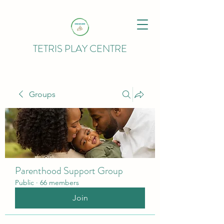
TETRIS PLAY CENTRE
Groups
Parenthood Support Group
Public
·
66 members
Join