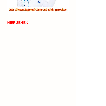
HIER SEHEN