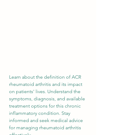
Learn about the definition of ACR 
rheumatoid arthritis and its impact 
on patients' lives. Understand the 
symptoms, diagnosis, and available 
treatment options for this chronic 
inflammatory condition. Stay 
informed and seek medical advice 
for managing rheumatoid arthritis 
effectively.