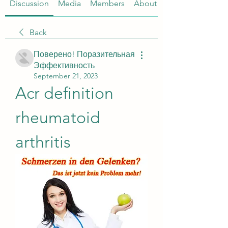
Discussion
Media
Members
About
Back
Поверено! Поразительная
Эффективность
September 21, 2023
Acr definition 
rheumatoid 
arthritis