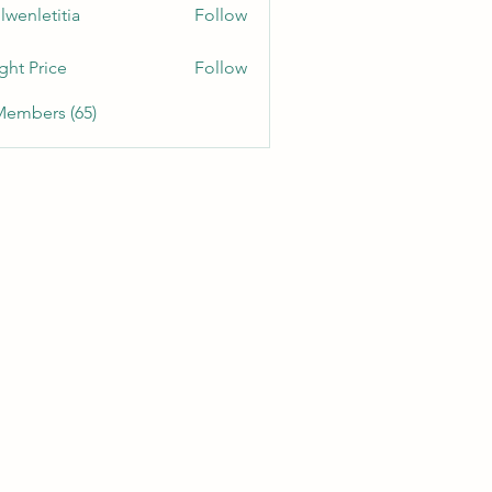
lwenletitia
Follow
etitia
ght Price
Follow
Members (65)