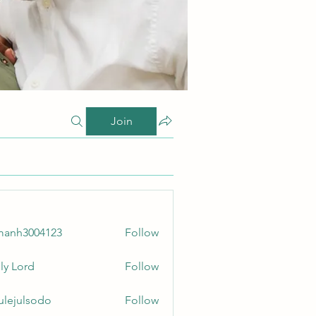
Join
manh3004123
Follow
3004123
ly Lord
Follow
culejulsodo
Follow
ulsodo