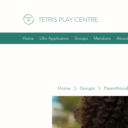
TETRIS PLAY CENTRE
Home
Lillio Application
Groups
Members
About
Home
Groups
Parenthood