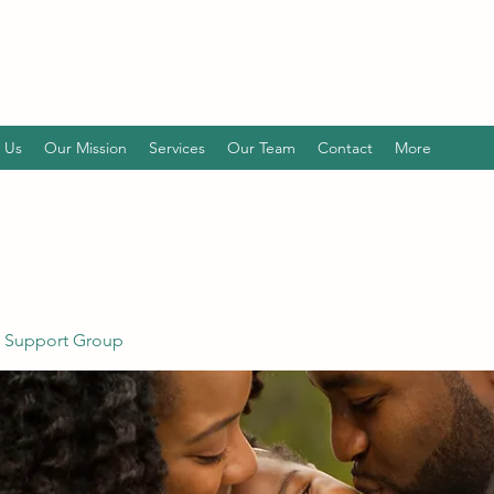
 Us
Our Mission
Services
Our Team
Contact
More
 Support Group