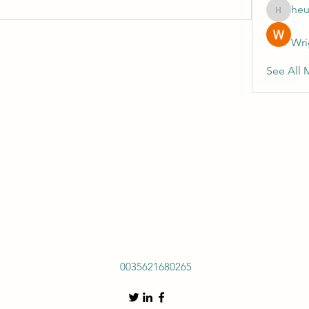
heu
heulwenl
Wri
See All 
0035621680265