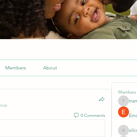
Members
About
Members
tra
tramanh
roup.
0 Comments
Emi
sil
silculej