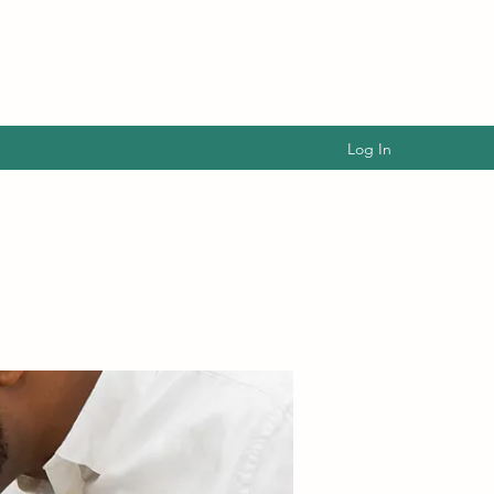
Log In