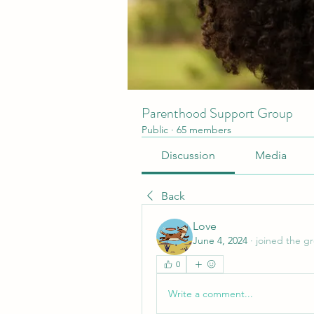
Parenthood Support Group
Public
·
65 members
Discussion
Media
Back
Love
June 4, 2024
·
joined the g
0
Write a comment...