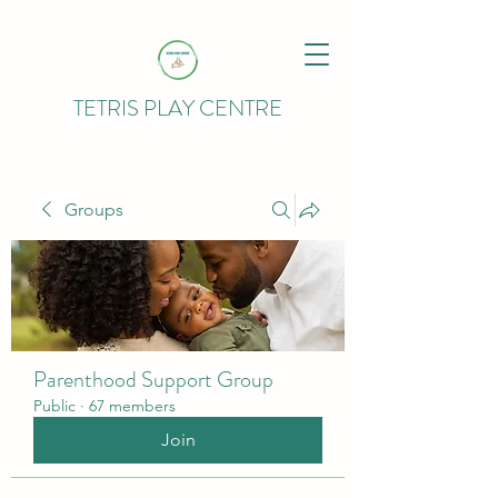
TETRIS PLAY CENTRE
Groups
Parenthood Support Group
Public
·
67 members
Join