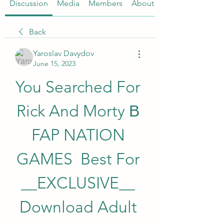
Discussion
Media
Members
About
Back
Yaroslav Davydov
June 15, 2023
You Searched For 
Rick And Morty В 
FAP NATION 
GAMES  Best For 
__EXCLUSIVE__ 
Download Adult 