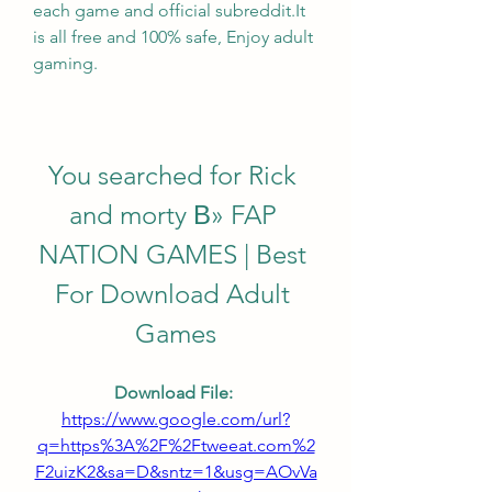
each game and official subreddit.It 
is all free and 100% safe, Enjoy adult 
gaming.
You searched for Rick 
and morty В» FAP 
NATION GAMES | Best 
For Download Adult 
Games
Download File: 
https://www.google.com/url?
q=https%3A%2F%2Ftweeat.com%2
F2uizK2&sa=D&sntz=1&usg=AOvVa