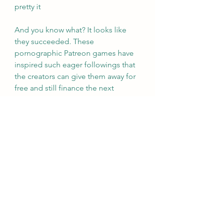
pretty it
And you know what? It looks like 
they succeeded. These 
pornographic Patreon games have 
inspired such eager followings that 
the creators can give them away for 
free and still finance the next 
installment with donations from fans 
eager for more. When was the last 
time you heard of legions of Halo 
players sending monthly checks just 
because they enjoy the gameplay so 
much? Let that be a lesson, 
Microsoft: give your players boners, 
and they may fall in love. 041b061a72
0
0