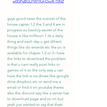
w0GPaBGLFW7XzhOwiR-15NZ
guys good news the scecret of the 
house capter 1,2 the 3 and 4 are in 
progress so basilcly secret of the 
house is like milftoon 1 its a daily 
thing and each day u get difrent 
things like do errands etc the pc is 
avialable for chaper 1-2 or 3 i have 
the links to download the problem 
is that u cant really post links or 
games of it so the only way u can 
have the link is via drives like google 
drive dropbox etc or send me a 
email or find it on youtube theres 
also the discord way like a server has 
to download page and so on but 
yeah just wanted to say that thats 