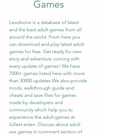
Games
Lewdzone is a database of latest 
and the best adult games from all 
around the world. From here you 
can download and play latest adult 
games for free. Get ready for new 
story and adventure coming with 
every update of games! We have 
7000+ games listed here with more 
than 30000 updates.We also provide 
mods, walkthrough guide and 
cheats and save files for games 
made by developers and 
community which help you to 
experience the adult games at 
fullest exten. Discuss about adult 
xxx games in comment section of 