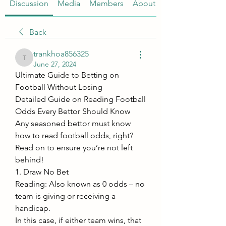
Discussion
Media
Members
About
Back
trankhoa856325
trankhoa856325
June 27, 2024
Ultimate Guide to Betting on 
Football Without Losing
Detailed Guide on Reading Football 
Odds Every Bettor Should Know
Any seasoned bettor must know 
how to read football odds, right? 
Read on to ensure you’re not left 
behind!
1. Draw No Bet
Reading: Also known as 0 odds – no 
team is giving or receiving a 
handicap.
In this case, if either team wins, that 