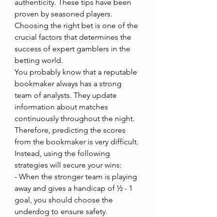
authenticity. These tips have been 
proven by seasoned players. 
Choosing the right bet is one of the 
crucial factors that determines the 
success of expert gamblers in the 
betting world.
You probably know that a reputable 
bookmaker always has a strong 
team of analysts. They update 
information about matches 
continuously throughout the night. 
Therefore, predicting the scores 
from the bookmaker is very difficult. 
Instead, using the following 
strategies will secure your wins:
- When the stronger team is playing 
away and gives a handicap of ½ - 1 
goal, you should choose the 
underdog to ensure safety.