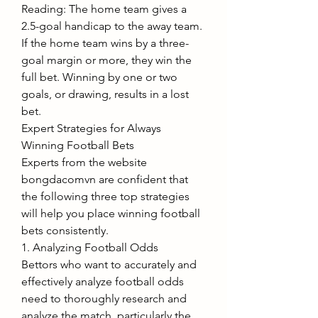
Reading: The home team gives a 
2.5-goal handicap to the away team.
If the home team wins by a three-
goal margin or more, they win the 
full bet. Winning by one or two 
goals, or drawing, results in a lost 
bet.
Expert Strategies for Always 
Winning Football Bets
Experts from the website 
bongdacomvn are confident that 
the following three top strategies 
will help you place winning football 
bets consistently.
1. Analyzing Football Odds
Bettors who want to accurately and 
effectively analyze football odds 
need to thoroughly research and 
analyze the match, particularly the 