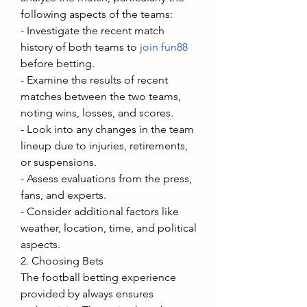
following aspects of the teams:
- Investigate the recent match 
history of both teams to 
join fun88
before betting.
- Examine the results of recent 
matches between the two teams, 
noting wins, losses, and scores.
- Look into any changes in the team 
lineup due to injuries, retirements, 
or suspensions.
- Assess evaluations from the press, 
fans, and experts.
- Consider additional factors like 
weather, location, time, and political 
aspects.
2. Choosing Bets
The football betting experience 
provided by always ensures 