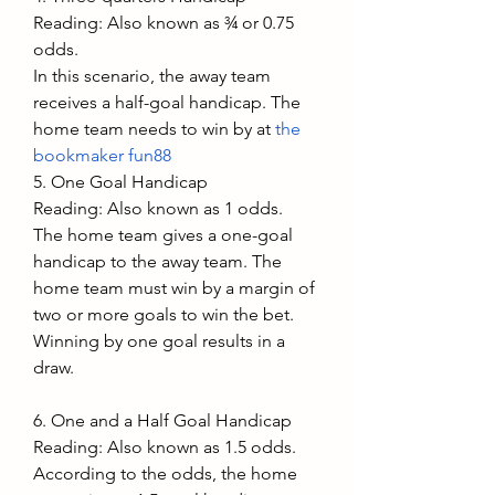
Reading: Also known as ¾ or 0.75 
odds.
In this scenario, the away team 
receives a half-goal handicap. The 
home team needs to win by at 
the 
bookmaker fun88
5. One Goal Handicap
Reading: Also known as 1 odds.
The home team gives a one-goal 
handicap to the away team. The 
home team must win by a margin of 
two or more goals to win the bet. 
Winning by one goal results in a 
draw.
6. One and a Half Goal Handicap
Reading: Also known as 1.5 odds.
According to the odds, the home 