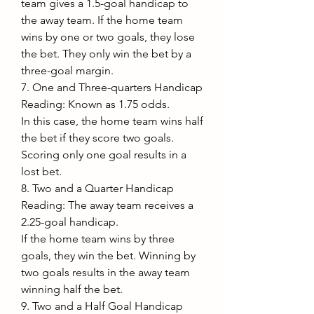
team gives a 1.5-goal handicap to 
the away team. If the home team 
wins by one or two goals, they lose 
the bet. They only win the bet by a 
three-goal margin.
7. One and Three-quarters Handicap
Reading: Known as 1.75 odds.
In this case, the home team wins half 
the bet if they score two goals. 
Scoring only one goal results in a 
lost bet.
8. Two and a Quarter Handicap
Reading: The away team receives a 
2.25-goal handicap.
If the home team wins by three 
goals, they win the bet. Winning by 
two goals results in the away team 
winning half the bet.
9. Two and a Half Goal Handicap