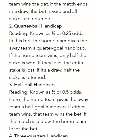
team wins the bet. If the match ends 
in a draw, the bet is void and all 
stakes are returned.
2. Quarter-ball Handicap
Reading: Known as ¼ or 0.25 odds.
In this bet, the home team gives the 
away team a quarter-goal handicap. 
If the home team wins, only half the 
stake is won. If they lose, the entire 
stake is lost. If it’s a draw, half the 
stake is returned.
3. Half-ball Handicap
Reading: Known as ½ or 0.5 odds.
Here, the home team gives the away 
team a half-goal handicap. If either 
team wins, that team wins the bet. If 
the match is a draw, the home team 
loses the bet.
4. Three-quarters Handicap