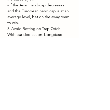
- If the Asian handicap decreases 
and the European handicap is at an 
average level, bet on the away team 
to win.
3. Avoid Betting on Trap Odds
With our dedication, bongdaso 
shares this experience to help you 
avoid unfortunate mistakes.
Trap odds simply mean when the 
bookmaker continuously changes, 
creating volatility in the odds. 
Therefore, players without a strong 
stance can easily be swayed and lack 
decisiveness in placing their bets.
All reputable bookmakers still have 
tricks to make players waver. It's best 
to bet only on safe, stable, and 
straightforward bets. This way, you 