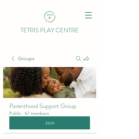
TETRIS PLAY CENTRE
Groups
Parenthood Support Group
Public
·
67 members
Join