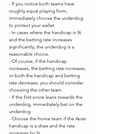
- If you notice both teams have 
roughly equal playing form, 
immediately choose the underdog 
to protect your wallet.
- In cases where the handicap is ¾ 
and the betting rate increases 
significantly, the underdog is a 
reasonable choice.
- Of course, if the handicap 
increases, the betting rate increases, 
or both the handicap and betting 
rate decrease, you should consider 
choosing the other team.
- If the first score leans towards the 
underdog, immediately bet on the 
underdog.
- Choose the home team if the Asian 
handicap is a draw and the rate 
increases by ¼.