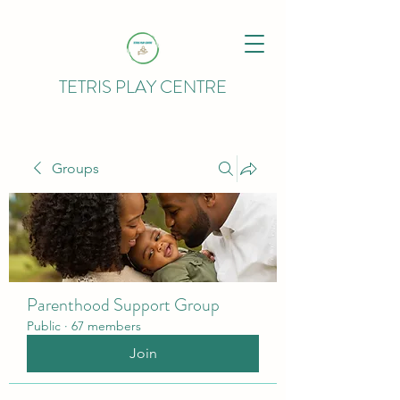
TETRIS PLAY CENTRE
Groups
Parenthood Support Group
Public
·
67 members
Join