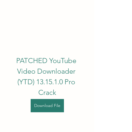
PATCHED YouTube 
Video Downloader 
(YTD) 13.15.1.0 Pro 
Crack
Download File