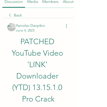
Discussion
Media
Members
About
Back
Yaroslav Davydov
June 4, 2023
PATCHED 
YouTube Video 
'LINK' 
Downloader 
(YTD) 13.15.1.0 
Pro Crack