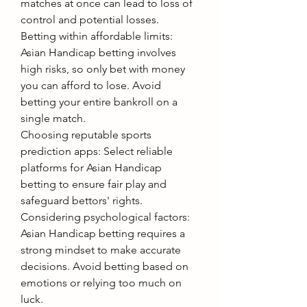
matches at once can lead to loss of 
control and potential losses.
Betting within affordable limits: 
Asian Handicap betting involves 
high risks, so only bet with money 
you can afford to lose. Avoid 
betting your entire bankroll on a 
single match.
Choosing reputable sports 
prediction apps: Select reliable 
platforms for Asian Handicap 
betting to ensure fair play and 
safeguard bettors' rights.
Considering psychological factors: 
Asian Handicap betting requires a 
strong mindset to make accurate 
decisions. Avoid betting based on 
emotions or relying too much on 
luck.