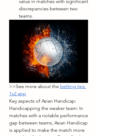
value in matches with significant 
discrepancies between two 
teams.
>>See more about the 
betting tips 
1x2 app
Key aspects of Asian Handicap:
Handicapping the weaker team: In 
matches with a notable performance 
gap between teams, Asian Handicap 
is applied to make the match more 