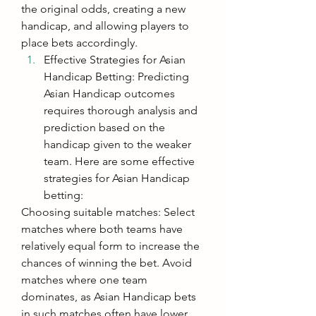
the original odds, creating a new 
handicap, and allowing players to 
place bets accordingly.
Effective Strategies for Asian 
Handicap Betting: Predicting 
Asian Handicap outcomes 
requires thorough analysis and 
prediction based on the 
handicap given to the weaker 
team. Here are some effective 
strategies for Asian Handicap 
betting:
Choosing suitable matches: Select 
matches where both teams have 
relatively equal form to increase the 
chances of winning the bet. Avoid 
matches where one team 
dominates, as Asian Handicap bets 
in such matches often have lower 