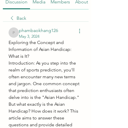
Discussion
Media
Members
About
Back
phambaokhang126
phambaokhang126
May 3, 2024
Exploring the Concept and 
Information of Asian Handicap: 
What is It?
Introduction: As you step into the 
realm of sports prediction, you'll 
often encounter many new terms 
and jargon. One common concept 
that prediction enthusiasts often 
delve into is the "Asian Handicap." 
But what exactly is the Asian 
Handicap? How does it work? This 
article aims to answer these 
questions and provide detailed 