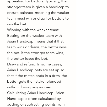
appealing for bettors. Typically, the 
stronger team is given a handicap to 
ensure balance, meaning the weaker 
team must win or draw for bettors to 
win the bet.
Winning with the weaker team: 
Betting on the weaker team with 
Asian Handicap means that if that 
team wins or draws, the bettor wins 
the bet. If the stronger team wins, 
the bettor loses the bet.
Draw and refund: In some cases, 
Asian Handicap bets are set up so 
that if the match ends in a draw, the 
bettor gets their stake refunded 
without losing any money.
Calculating Asian Handicap: Asian 
Handicap is often calculated by 
adding or subtracting points from 