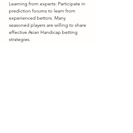
Learning from experts: Participate in 
prediction forums to learn from 
experienced bettors. Many 
seasoned players are willing to share 
effective Asian Handicap betting 
strategies.
Regularly updating information: Stay 
updated on team news, tournament 
updates, and other relevant 
information to make informed 
betting decisions.
>>Follow us know how to the 
telegram soccer tips
Conclusion: Asian Handicap is a vital 
concept in the world of sports 
betting, providing a tool to create 
balance in matches and offer 
numerous betting opportunities. To 
succeed in Asian Handicap betting, 