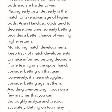
odds and are harder to win.
Placing early bets: Bet early in the 
match to take advantage of higher 
odds. Asian Handicap odds tend to 
decrease over time, so early betting 
provides a better chance of winning 
higher returns.
Monitoring match developments: 
Keep track of match developments 
to make informed betting decisions. 
If one team gains the upper hand, 
consider betting on that team. 
Conversely, if a team struggles, 
consider betting against them.
Avoiding over-betting: Focus on a 
few matches that you can 
thoroughly analyze and predict 
accurately. Betting on too many 