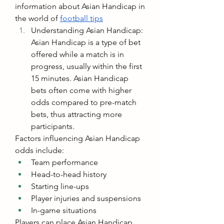
information about Asian Handicap in 
the world of 
football tips
Understanding Asian Handicap: 
Asian Handicap is a type of bet 
offered while a match is in 
progress, usually within the first 
15 minutes. Asian Handicap 
bets often come with higher 
odds compared to pre-match 
bets, thus attracting more 
participants.
Factors influencing Asian Handicap 
odds include:
Team performance
Head-to-head history
Starting line-ups
Player injuries and suspensions
In-game situations
Players can place Asian Handicap 