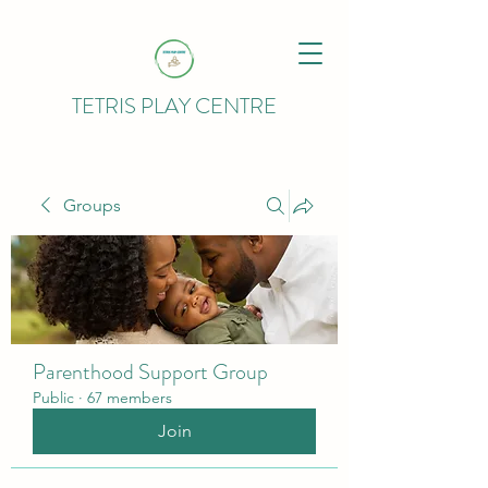
TETRIS PLAY CENTRE
Groups
Parenthood Support Group
Public
·
67 members
Join