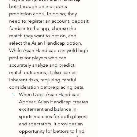
bets through online sports 
prediction apps. To do so, they 
need to register an account, deposit 
funds into the app, choose the 
match they want to bet on, and 
select the Asian Handicap option.
While Asian Handicap can yield high 
profits for players who can 
accurately analyze and predict 
match outcomes, it also carries 
inherent risks, requiring careful 
consideration before placing bets.
When Does Asian Handicap 
Appear: Asian Handicap creates 
excitement and balance in 
sports matches for both players 
and spectators. It provides an 
opportunity for bettors to find 