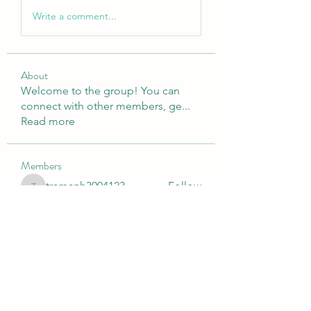
Write a comment...
About
Welcome to the group! You can
connect with other members, ge
...
Read more
Members
tramanh3004123
Follow
tramanh3004123
Emily Lord
Follow
silculejulsodo
Follow
silculejulsodo
heulwenletitia
Follow
heulwenletitia
Wright Price
Follow