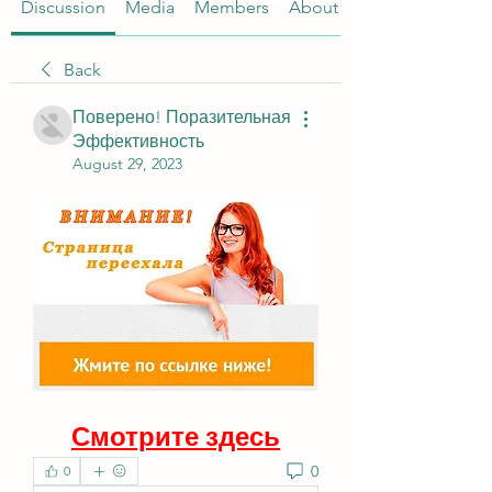
Discussion
Media
Members
About
Back
Поверено! Поразительная
Эффективность
August 29, 2023
Смотрите здесь
0
0