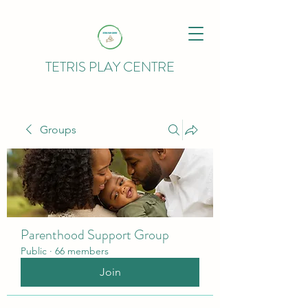
TETRIS PLAY CENTRE
Groups
Parenthood Support Group
Public
·
66 members
Join