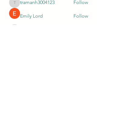
tramanh3004123
Follow
tramanh3004123
Emily Lord
Follow
silculejulsodo
Follow
silculejulsodo
heulwenletitia
Follow
heulwenletitia
Wright Price
Follow
See All Members (67)
0035621680265
©2021 by Tetris Play Centre. Proudly created with