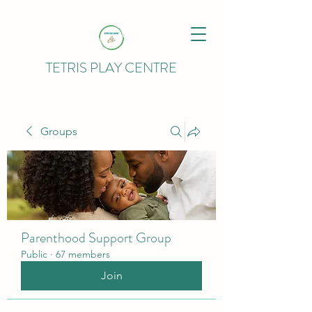
TETRIS PLAY CENTRE
Groups
Parenthood Support Group
Public
·
67 members
Join