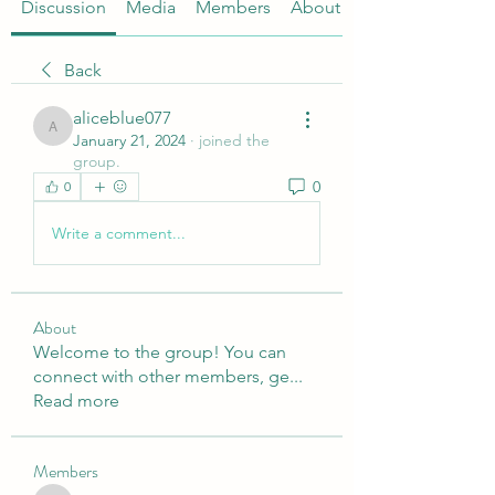
Discussion
Media
Members
About
Back
aliceblue077
aliceblue077
January 21, 2024
·
joined the
group.
0
0
Write a comment...
About
Welcome to the group! You can
connect with other members, ge
...
Read more
Members