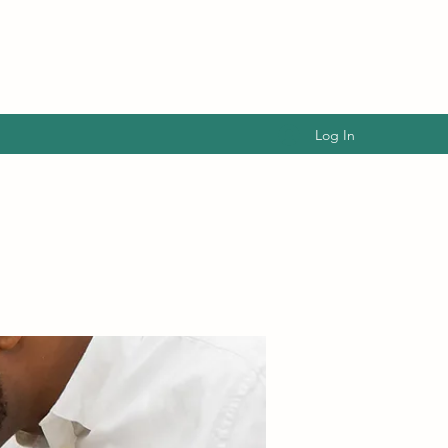
Log In