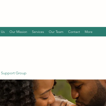
 Us
Our Mission
Services
Our Team
Contact
More
 Support Group