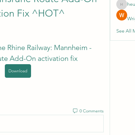
heu
heulwenl
tion Fix ^HOT^
Wri
See All 
he Rhine Railway: Mannheim - 
ute Add-On activation fix
Download
0 Comments