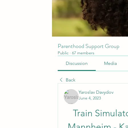
Parenthood Support Group
Public
·
67 members
Discussion
Media
Back
Yaroslav Davydov
June 4, 2023
Train Simulat
Mannheim - Ka