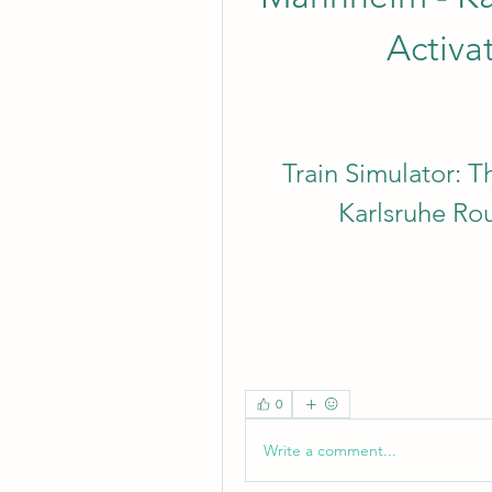
Activa
Train Simulator: T
Karlsruhe Ro
0
Write a comment...