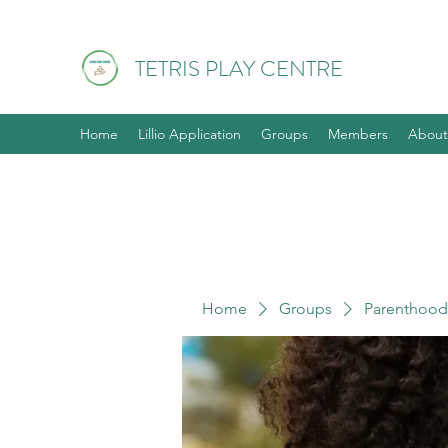
TETRIS PLAY CENTRE
Home
Lillio Application
Groups
Members
About
Home
Groups
Parenthood