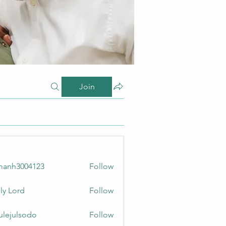
Join
manh3004123
Follow
3004123
ly Lord
Follow
culejulsodo
Follow
ulsodo