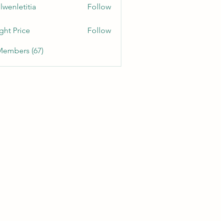
lwenletitia
Follow
etitia
ght Price
Follow
Members (67)