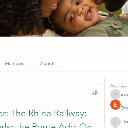
Members
About
Members
tra
tramanh
Emi
or: The Rhine Railway: 
sil
rlsruhe Route Add-On 
silculej