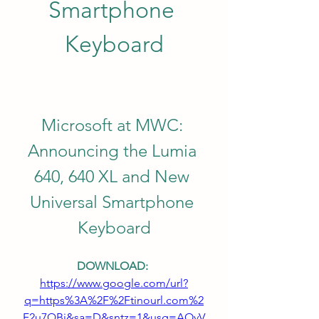
Smartphone 
Keyboard
Microsoft at MWC: 
Announcing the Lumia 
640, 640 XL and New 
Universal Smartphone 
Keyboard
DOWNLOAD: 
https://www.google.com/url?
q=https%3A%2F%2Ftinourl.com%2
F2u7QBi&sa=D&sntz=1&usg=AOvV