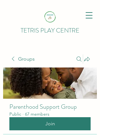
TETRIS PLAY CENTRE
Groups
Parenthood Support Group
Public
·
67 members
Join