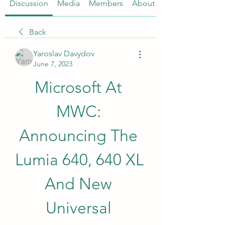
Discussion
Media
Members
About
Back
Yaroslav Davydov
June 7, 2023
Microsoft At 
MWC: 
Announcing The 
Lumia 640, 640 XL 
And New 
Universal 