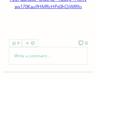
aw170Kau9HMRcHPs0hOjW89o
0
0
Write a comment...
About
Welcome to the group! You can
connect with other members, ge
...
Read more
Members
tramanh3004123
Follow
tramanh3004123