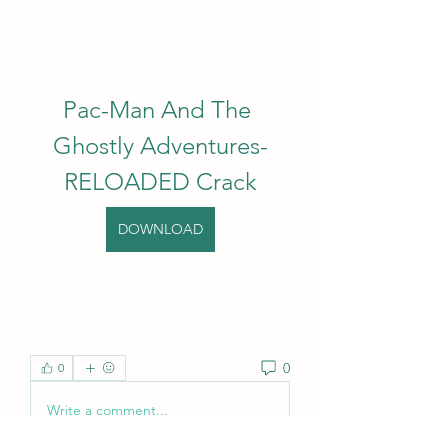
Pac-Man And The 
Ghostly Adventures-
RELOADED Crack
DOWNLOAD
0
0
Write a comment...