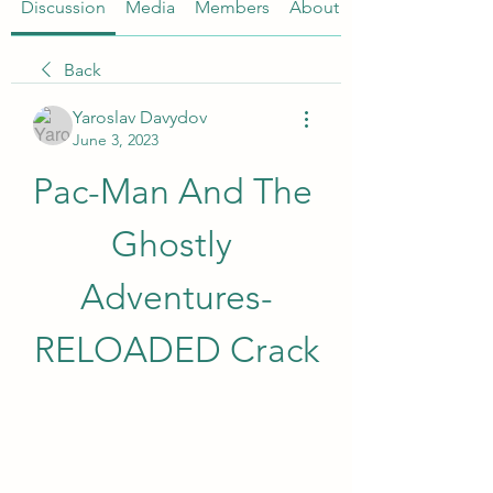
Discussion
Media
Members
About
Back
Yaroslav Davydov
June 3, 2023
Pac-Man And The 
Ghostly 
Adventures-
RELOADED Crack