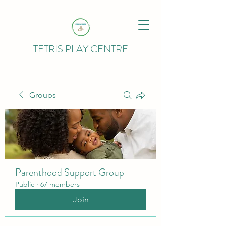
TETRIS PLAY CENTRE
Groups
Parenthood Support Group
Public
·
67 members
Join