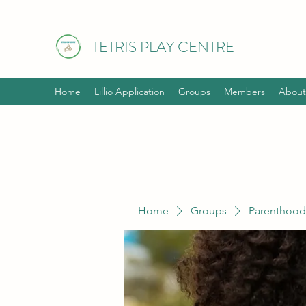
TETRIS PLAY CENTRE
Home
Lillio Application
Groups
Members
About
Home
Groups
Parenthood