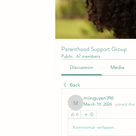
Parenthood Support Group
Public
·
67 members
Discussion
Media
Back
miinguyen396
March 19, 2024
·
joined the
miinguyen396
0
Kommentar verfassen...