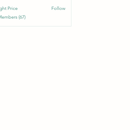
etitia
ght Price
Follow
Members (67)