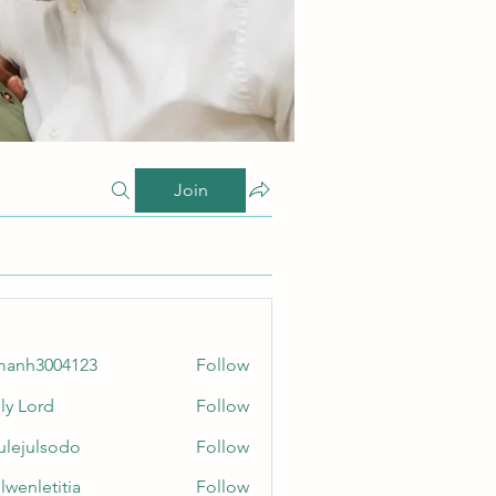
Join
manh3004123
Follow
3004123
ly Lord
Follow
culejulsodo
Follow
ulsodo
lwenletitia
Follow