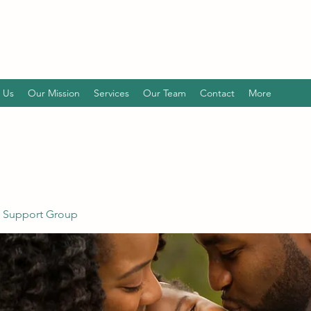
 Us
Our Mission
Services
Our Team
Contact
More
 Support Group