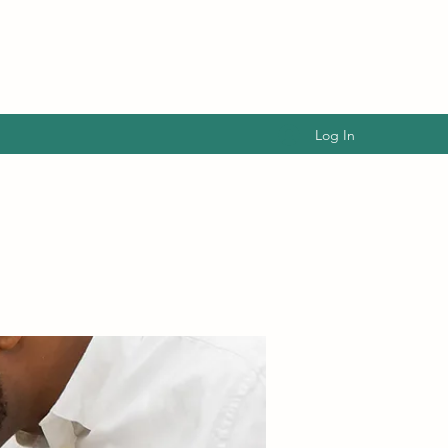
Log In