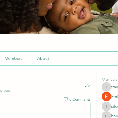
Members
About
Members
tra
tramanh
 group.
Emi
0 Comments
sil
silculej
heu