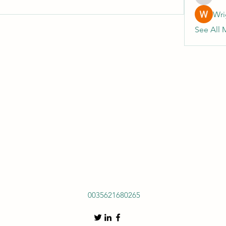
heulwenl
Wri
See All 
0035621680265