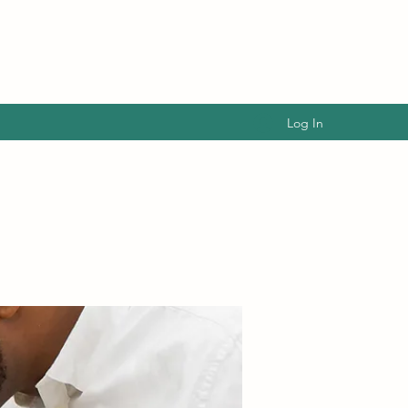
Log In