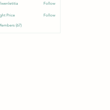
lwenletitia
Follow
etitia
ght Price
Follow
Members (67)