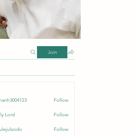
Join
manh3004123
Follow
3004123
ly Lord
Follow
culejulsodo
Follow
ulsodo