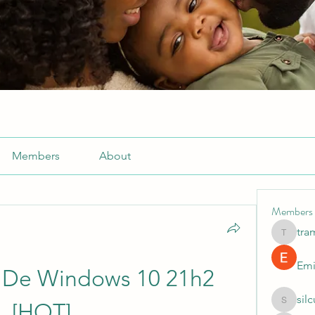
Members
About
Members
tra
tramanh
Emi
n De Windows 10 21h2 
sil
[HOT]
silculej