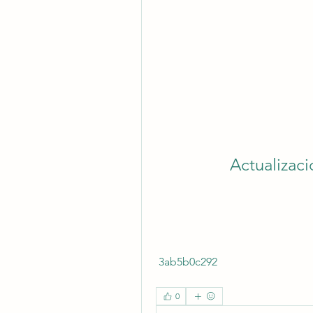
Actualizac
 3ab5b0c292
0