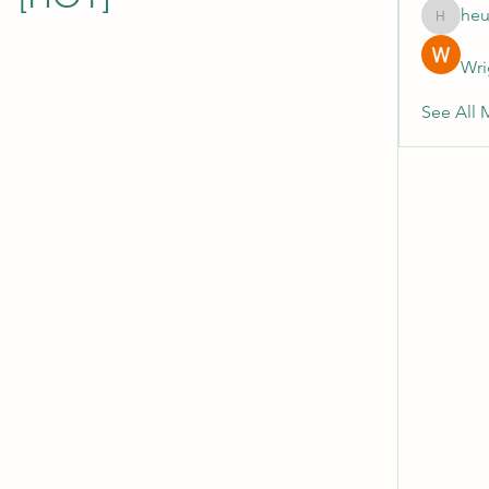
heu
heulwenl
Wri
See All 