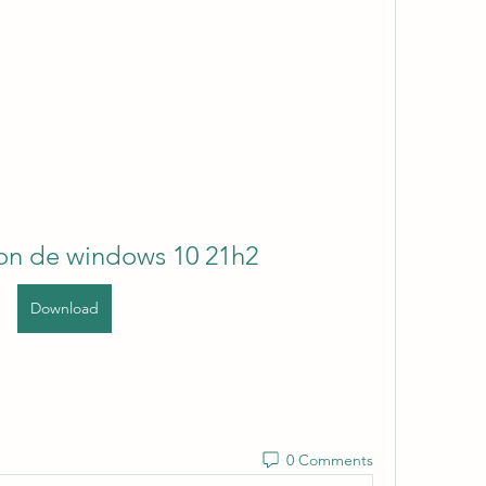
ion de windows 10 21h2
Download
0 Comments