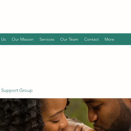
 Us
Our Mission
Services
Our Team
Contact
More
 Support Group