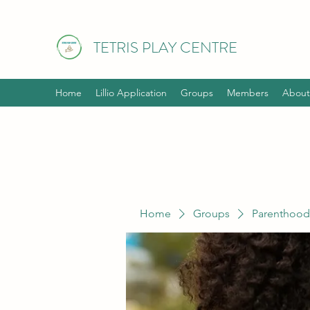
TETRIS PLAY CENTRE
Home
Lillio Application
Groups
Members
About
Home
Groups
Parenthood