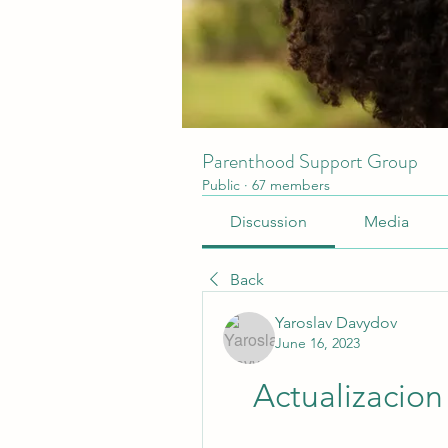
Parenthood Support Group
Public
·
67 members
Discussion
Media
Back
Yaroslav Davydov
June 16, 2023
Actualizacio